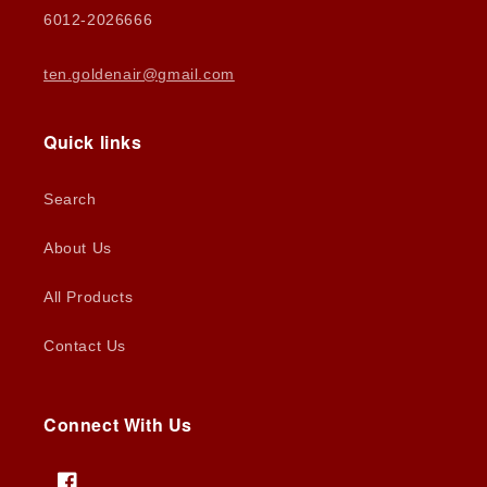
6012-2026666
ten.goldenair@gmail.com
Quick links
Search
About Us
All Products
Contact Us
Connect With Us