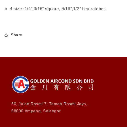
4 size :1/4″,3/16″ square, 9/16″,1/2″ hex ratchet.
Share
30, Jalan Rasmi 7, Taman Rasmi Jaya,
68000 Ampang, Selangor