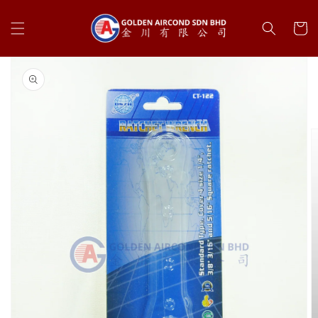
Skip to
content
Cart
Skip to
product
information