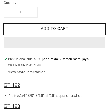
Quantity
Decrease
Increase
quantity
quantity
for
for
ADD TO CART
DSZH
DSZH
Ratchet
Ratchet
Wrench
Wrench
Pickup available at
30,jalan rasmi 7,taman rasmi jaya
Usually ready in 24 hours
View store information
CT 122
4 size:1/4″,3/8″,3/16″, 5/16″ square ratchet.
CT 123